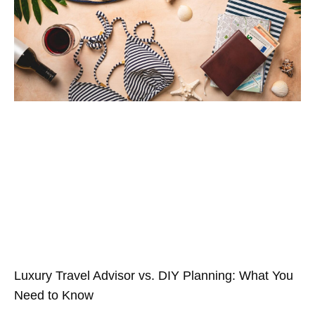
Luxury Travel Advisor vs. DIY Planning: What You
Need to Know