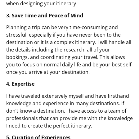
when designing your itinerary.
3. Save Time and Peace of Mind
Planning a trip can be very time-consuming and
stressful, especially if you have never been to the
destination or it is a complex itinerary. I will handle all
the details including the research, all of your
bookings, and coordinating your travel. This allows
you to focus on normal daily life and be your best self
once you arrive at your destination.
4. Expertise
I have traveled extensively myself and have firsthand
knowledge and experience in many destinations. If I
don’t know a destination, I have access to a team of
professionals that can provide me with the knowledge
I need to create the perfect itinerary.
5. Curation of Experiences