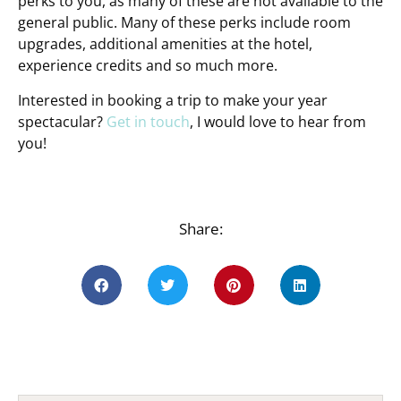
perks to you, as many of these are not available to the
general public. Many of these perks include room
upgrades, additional amenities at the hotel,
experience credits and so much more.
Interested in booking a trip to make your year
spectacular?
Get in touch
, I would love to hear from
you!
Share: