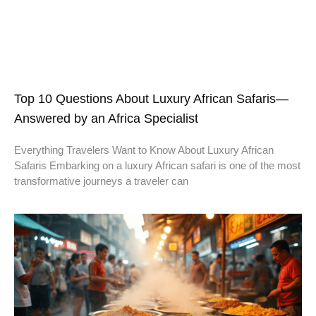
Top 10 Questions About Luxury African Safaris—
Answered by an Africa Specialist
Everything Travelers Want to Know About Luxury African
Safaris Embarking on a luxury African safari is one of the most
transformative journeys a traveler can