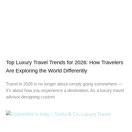
Top Luxury Travel Trends for 2026: How Travelers
Are Exploring the World Differently
Travel in 2026 is no longer about simply going somewhere —
it’s about how you experience a destination. As a luxury travel
advisor designing custom