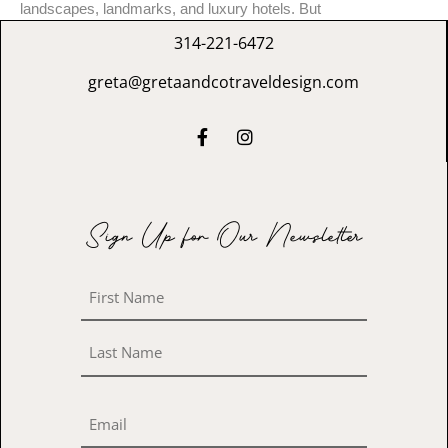
landscapes, landmarks, and luxury hotels. But
314-221-6472
greta@gretaandcotraveldesign.com
Sign Up for Our Newsletter