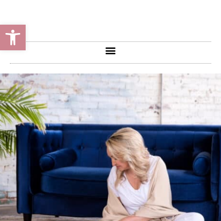
Open toolbar