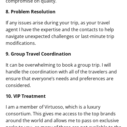
compromise on quality.
8. Problem Resolution
If any issues arise during your trip, as your travel
agent I have the expertise and the contacts to help
navigate unexpected challenges or last-minute trip
modifications.
9. Group Travel Coordination
It can be overwhelming to book a group trip. I will
handle the coordination with all of the travelers and
ensure that everyone’s needs and preferences are
considered.
10. VIP Treatment
I am a member of Virtuoso, which is a luxury
consortium. This gives me access to the top brands
around the world and allows me to pass on exclusive