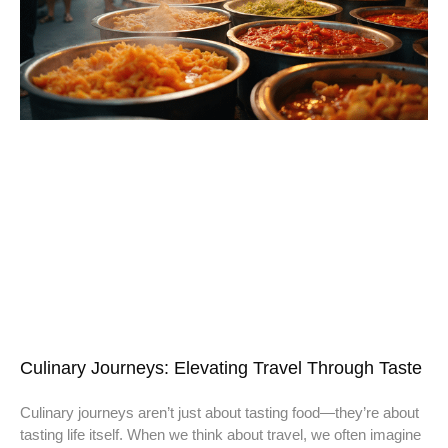
Culinary Journeys: Elevating Travel Through Taste
Culinary journeys aren’t just about tasting food—they’re about
tasting life itself. When we think about travel, we often imagine