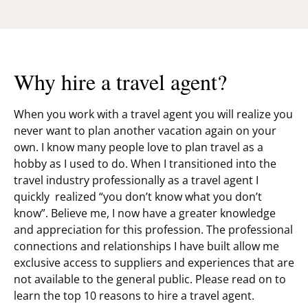
Why hire a travel agent?
When you work with a travel agent you will realize you
never want to plan another vacation again on your
own. I know many people love to plan travel as a
hobby as I used to do. When I transitioned into the
travel industry professionally as a travel agent I
quickly realized “you don’t know what you don’t
know”. Believe me, I now have a greater knowledge
and appreciation for this profession. The professional
connections and relationships I have built allow me
exclusive access to suppliers and experiences that are
not available to the general public. Please read on to
learn the top 10 reasons to hire a travel agent.