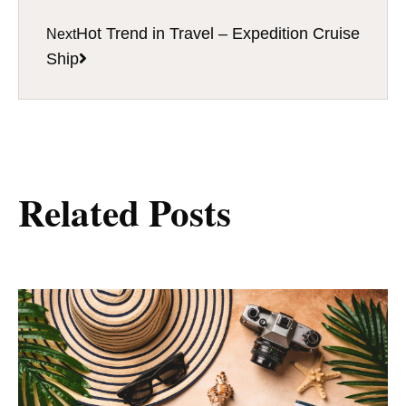
Hot Trend in Travel – Expedition Cruise
Next
Ship
Related Posts