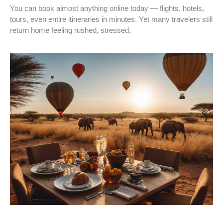
You can book almost anything online today — flights, hotels,
tours, even entire itineraries in minutes. Yet many travelers still
return home feeling rushed, stressed,