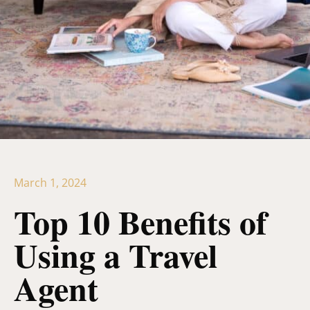
March 1, 2024
Top 10 Benefits of
Using a Travel
Agent