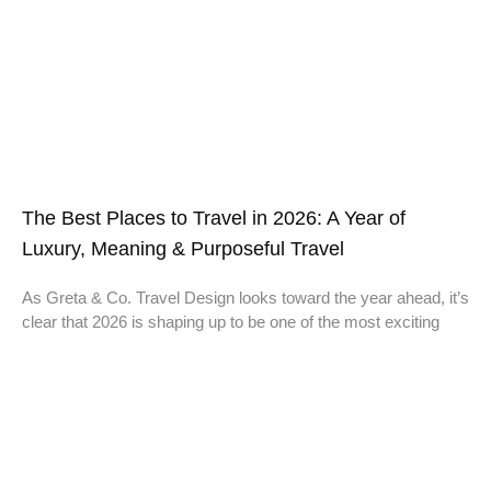
The Best Places to Travel in 2026: A Year of
Luxury, Meaning & Purposeful Travel
As Greta & Co. Travel Design looks toward the year ahead, it’s
clear that 2026 is shaping up to be one of the most exciting