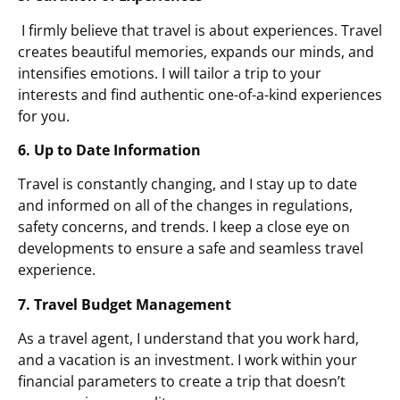
I firmly believe that travel is about experiences. Travel
creates beautiful memories, expands our minds, and
intensifies emotions. I will tailor a trip to your
interests and find authentic one-of-a-kind experiences
for you.
6. Up to Date Information
Travel is constantly changing, and I stay up to date
and informed on all of the changes in regulations,
safety concerns, and trends. I keep a close eye on
developments to ensure a safe and seamless travel
experience.
7. Travel Budget Management
As a travel agent, I understand that you work hard,
and a vacation is an investment. I work within your
financial parameters to create a trip that doesn’t