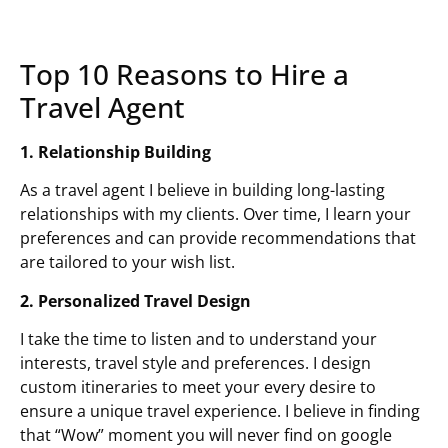
Top 10 Reasons to Hire a
Travel Agent
1. Relationship Building
As a travel agent I believe in building long-lasting
relationships with my clients. Over time, I learn your
preferences and can provide recommendations that
are tailored to your wish list.
2. Personalized Travel Design
I take the time to listen and to understand your
interests, travel style and preferences. I design
custom itineraries to meet your every desire to
ensure a unique travel experience. I believe in finding
that “Wow” moment you will never find on google