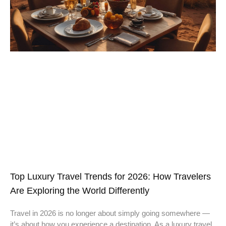
Top Luxury Travel Trends for 2026: How Travelers
Are Exploring the World Differently
Travel in 2026 is no longer about simply going somewhere —
it’s about how you experience a destination. As a luxury travel