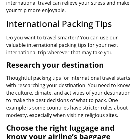
international travel can relieve your stress and make
your trip more enjoyable.
International Packing Tips
Do you want to travel smarter? You can use our
valuable international packing tips for your next
international trip wherever that may take you.
Research your destination
Thoughtful packing tips for international travel starts
with researching your destination. You need to know
the culture, climate, and activities of your destination
to make the best decisions of what to pack. One
example is some countries have stricter rules about
modesty, especially when visiting religious sites.
Choose the right luggage and
know your airline’s baggage