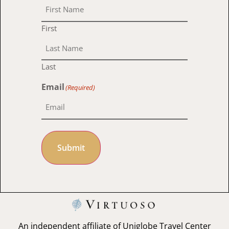
First
Last
Email
(Required)
Submit
An independent affiliate of Uniglobe Travel Center