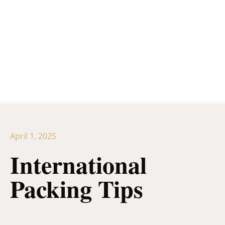
April 1, 2025
International
Packing Tips