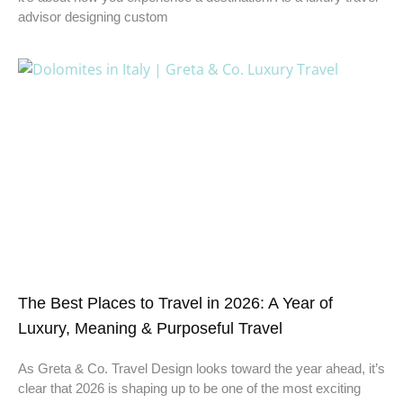
advisor designing custom
The Best Places to Travel in 2026: A Year of
Luxury, Meaning & Purposeful Travel
As Greta & Co. Travel Design looks toward the year ahead, it’s
clear that 2026 is shaping up to be one of the most exciting