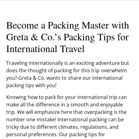
Become a Packing Master with
Greta & Co.’s Packing Tips for
International Travel
Traveling internationally is an exciting adventure but
does the thought of packing for this trip overwhelm
you? Greta & Co. wants to share our international
packing tips with you!
Knowing how to pack for your international trip can
make all the difference in a smooth and enjoyable
trip. We will emphasize here that overpacking is the
number one mistake! International packing can be
tricky due to different climates, regulations, and
personal preferences. Our packing tips for