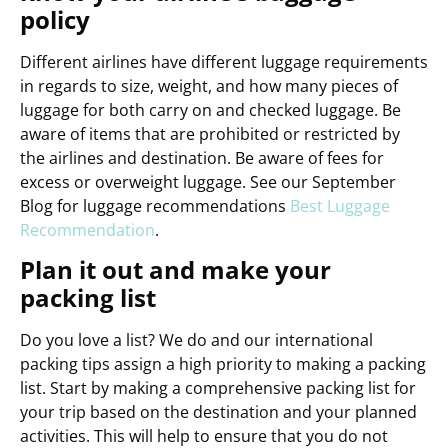
policy
Different airlines have different luggage requirements
in regards to size, weight, and how many pieces of
luggage for both carry on and checked luggage. Be
aware of items that are prohibited or restricted by
the airlines and destination. Be aware of fees for
excess or overweight luggage. See our September
Blog for luggage recommendations
Best Luggage
Recommendation
.
Plan it out and make your
packing list
Do you love a list? We do and our international
packing tips assign a high priority to making a packing
list. Start by making a comprehensive packing list for
your trip based on the destination and your planned
activities. This will help to ensure that you do not