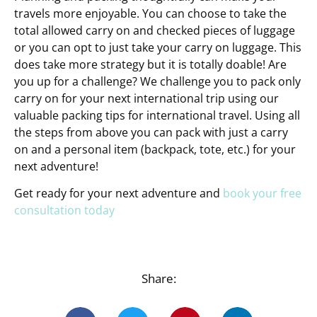
travels more enjoyable. You can choose to take the
total allowed carry on and checked pieces of luggage
or you can opt to just take your carry on luggage. This
does take more strategy but it is totally doable! Are
you up for a challenge? We challenge you to pack only
carry on for your next international trip using our
valuable packing tips for international travel. Using all
the steps from above you can pack with just a carry
on and a personal item (backpack, tote, etc.) for your
next adventure!
Get ready for your next adventure and
book your free
consultation today
Share: