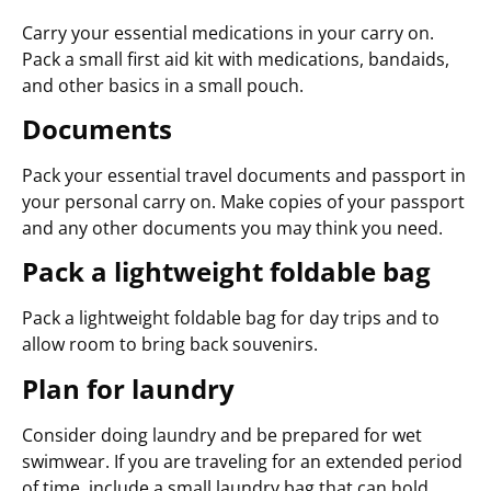
Carry your essential medications in your carry on.
Pack a small first aid kit with medications, bandaids,
and other basics in a small pouch.
Documents
Pack your essential travel documents and passport in
your personal carry on. Make copies of your passport
and any other documents you may think you need.
Pack a lightweight foldable bag
Pack a lightweight foldable bag for day trips and to
allow room to bring back souvenirs.
Plan for laundry
Consider doing laundry and be prepared for wet
swimwear. If you are traveling for an extended period
of time, include a small laundry bag that can hold