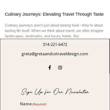
Culinary Journeys: Elevating Travel Through Taste
Culinary journeys aren’t just about tasting food—they’re about
tasting life itself. When we think about travel, we often imagine
landscapes, landmarks, and luxury hotels. But
314-221-6472
greta@gretaandcotraveldesign.com
Sign Up for Our Newsletter
Name
(Required)