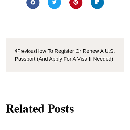
How To Register Or Renew A U.S.
Previous
Passport (And Apply For A Visa If Needed)
Related Posts