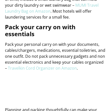
your dirty laundry or wet swimwear –
MUMI Travel
Laundry Bag on Amazon
. Most hotels will offer
laundering services for a small fee.
Pack your carry on with
essentials
Pack your personal carry on with your documents,
cables/chargers, medications, essential toiletries, and
one outfit. Do not pack unnecessary gadgets and non
essential electronics and keep your cables organized
–
Travelkin Cord Organizer on Amazon
.
Planning and packing thoughtfully can make your