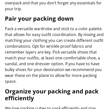
overpack and that you don’t forget any essentials for
your trip.
Pair your packing down
Pack a versatile wardrobe and stick to a color palette
that allows for easy outfit coordination. By mixing and
matching your clothing you can create different outfit
combinations. Opt for wrinkle proof fabrics and
remember layers are key. Pick versatile shoes that
match your outfits, at least one comfortable shoe, a
sandal, and one dressier option. If you have to have
bulky shoes for your destination we recommend you
wear these on the plane to allow for more packing
space.
Organize your packing and pack
efficiently
We love packing cubes to pack efficiently and stay