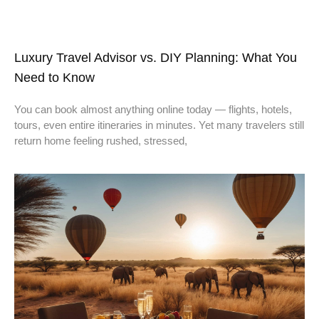
Luxury Travel Advisor vs. DIY Planning: What You
Need to Know
You can book almost anything online today — flights, hotels,
tours, even entire itineraries in minutes. Yet many travelers still
return home feeling rushed, stressed,