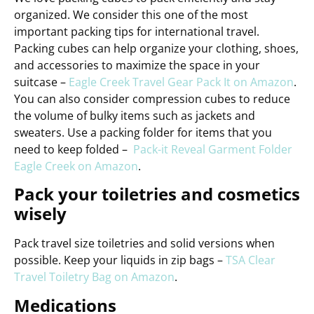
organized. We consider this one of the most
important packing tips for international travel.
Packing cubes can help organize your clothing, shoes,
and accessories to maximize the space in your
suitcase –
Eagle Creek Travel Gear Pack It on Amazon
.
You can also consider compression cubes to reduce
the volume of bulky items such as jackets and
sweaters. Use a packing folder for items that you
need to keep folded –
Pack-it Reveal Garment Folder
Eagle Creek on Amazon
.
Pack your toiletries and cosmetics
wisely
Pack travel size toiletries and solid versions when
possible. Keep your liquids in zip bags –
TSA Clear
Travel Toiletry Bag on Amazon
.
Medications