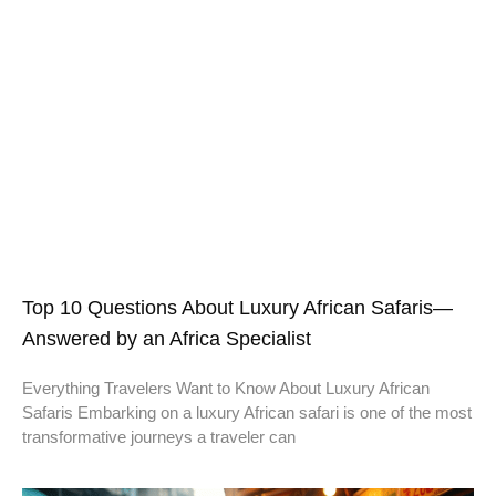
Top 10 Questions About Luxury African Safaris—
Answered by an Africa Specialist
Everything Travelers Want to Know About Luxury African
Safaris Embarking on a luxury African safari is one of the most
transformative journeys a traveler can